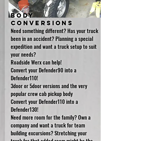
Body
conversions
Need something different? Has your truck
been in an accident? Planning a special
expedition and want a truck setup to suit
your needs?
Roadside Werx can help!
Convert your Defender90 into a
Defender110!
3door or 5door versions and the very
popular crew cab pickup body
Convert your Defender110 into a
Defender130!
Need more room for the family? Own a
company and want a truck for team
building excursions? Stretching your
truck for that added room might be the