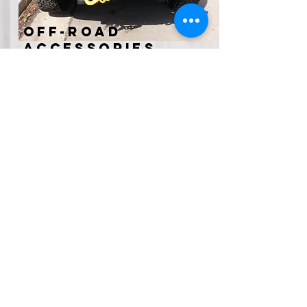
off-road
accessories
Winches, running boards, roof racks, tent
toppers, or light bars can add
functionality to the vehicle you already
love. Having these accessories installed
by our experts will get you out on
adventures with the confidence of
knowing you can safely use them
Contact Us
RoadsideWerx