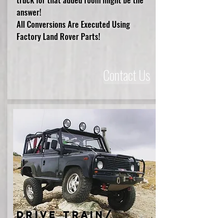
answer!
All Conversions Are Executed Using
Factory Land Rover Parts!
Contact Us
Drive Train/