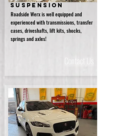
Suspension
Roadside Werx is well equipped and
experienced with transmissions, transfer
cases, driveshafts, lift kits, shocks,
springs and axles!
Contact Us