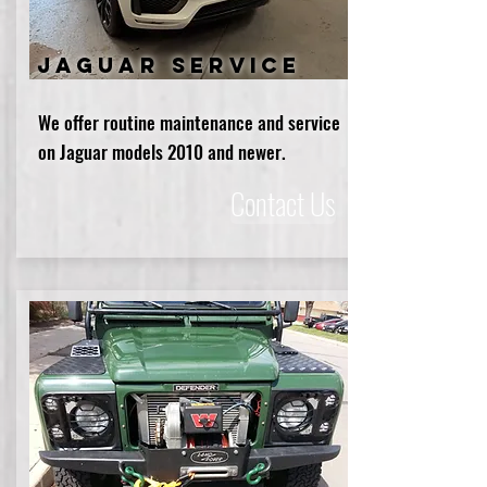
Jaguar service
We offer routine maintenance and service
on Jaguar models 2010 and newer.
Contact Us