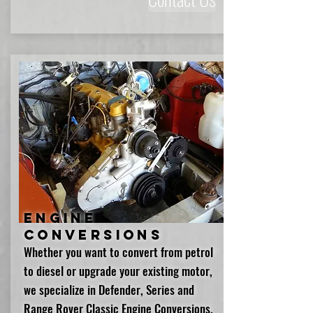
Engine
Conversions
Whether you want to convert from petrol
to diesel or upgrade your existing motor,
we specialize in Defender, Series and
Range Rover Classic Engine Conversions.