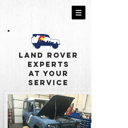
Land Rover
experts
at your
service