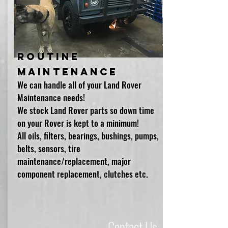
Routine
Maintenance
We can handle all of your Land Rover
Maintenance needs!
We stock Land Rover parts so down time
on your Rover is kept to a minimum!
All oils, filters, bearings, bushings, pumps,
belts, sensors, tire
maintenance/replacement, major
component replacement, clutches etc.
Contact Us