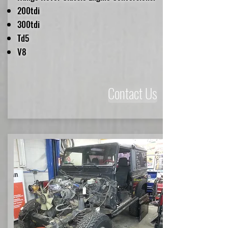
200tdi
300tdi
Td5
V8
Contact Us